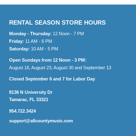
RENTAL SEASON STORE HOURS
Monday - Thursday:
12 Noon - 7 PM
Friday:
11 AM - 6 PM
Saturday:
10 AM - 5 PM
Open Sundays from 12 Noon - 3 PM:
August 16, August 23, August 30 and September 13
Closed September 6 and 7 for Labor Day
8136 N University Dr
Tamarac, FL 33321
954.722.3424
support@allcountymusic.com