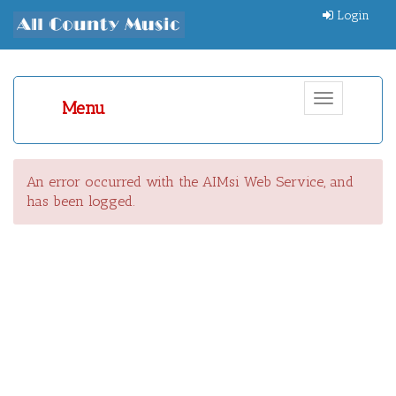
Login
Toggle
Menu
navigation
An error occurred with the AIMsi Web Service, and
has been logged.