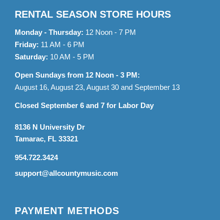
RENTAL SEASON STORE HOURS
Monday - Thursday:
12 Noon - 7 PM
Friday:
11 AM - 6 PM
Saturday:
10 AM - 5 PM
Open Sundays from 12 Noon - 3 PM:
August 16, August 23, August 30 and September 13
Closed September 6 and 7 for Labor Day
8136 N University Dr
Tamarac, FL 33321
954.722.3424
support@allcountymusic.com
PAYMENT METHODS