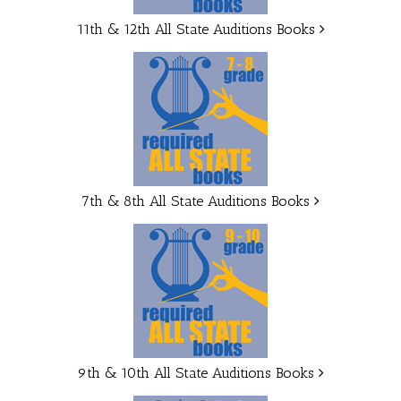
11th & 12th All State Auditions Books
7th & 8th All State Auditions Books
9th & 10th All State Auditions Books