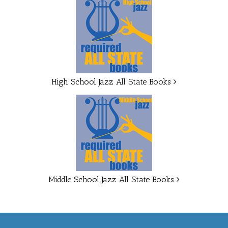
High School Jazz All State Books
Middle School Jazz All State Books