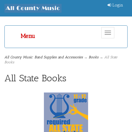
Login
Toggle
Menu
navigation
All County Music: Band Supplies and Accessories
→
Books
→ All State
Books
All State Books
5
Categories
In
List