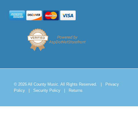
© 2026 All County Music. All Rights Reserved.
|
Privacy
Policy
|
Security Policy
|
Returns