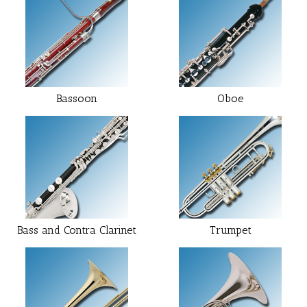
Bassoon
Oboe
Bass and Contra Clarinet
Trumpet