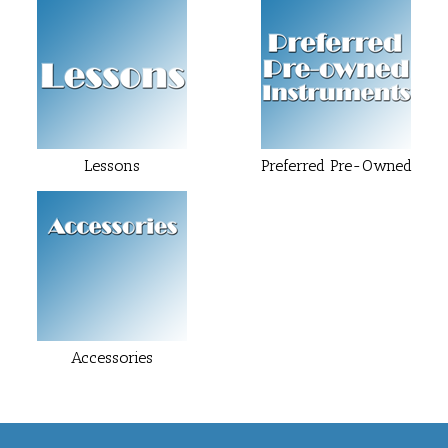
Lessons
Preferred Pre-Owned
Accessories