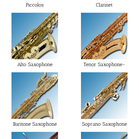
Piccolos
Clarinet
Alto Saxophone
Tenor Saxophone-
Baritone Saxophone
Soprano Saxophone