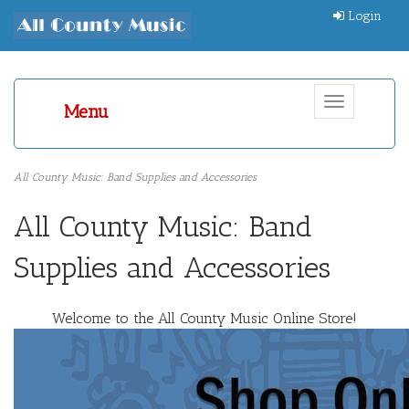
Login
Toggle
Menu
navigation
All County Music: Band Supplies and Accessories
All County Music: Band
Supplies and Accessories
Welcome to the All County Music Online Store!