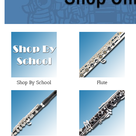
25
Categories
In
List
Shop By School
Flute