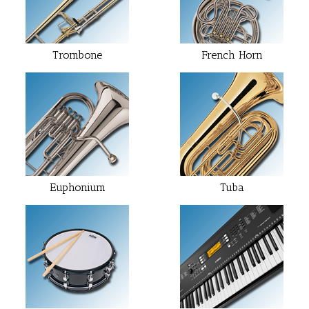
Trombone
French Horn
Euphonium
Tuba