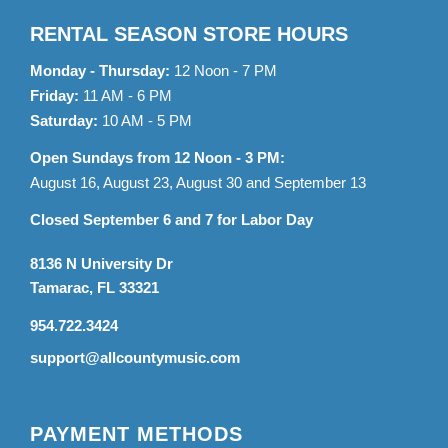
RENTAL SEASON STORE HOURS
Monday - Thursday:
12 Noon - 7 PM
Friday:
11 AM - 6 PM
Saturday:
10 AM - 5 PM
Open Sundays from 12 Noon - 3 PM:
August 16, August 23, August 30 and September 13
Closed September 6 and 7 for Labor Day
8136 N University Dr
Tamarac, FL 33321
954.722.3424
support@allcountymusic.com
PAYMENT METHODS