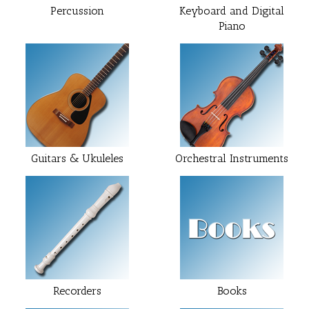
Percussion
Keyboard and Digital
Piano
Guitars & Ukuleles
Orchestral Instruments
Recorders
Books