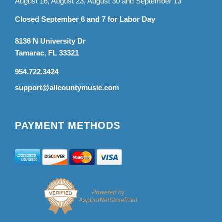
August 16, August 23, August 30 and September 13
Closed September 6 and 7 for Labor Day
8136 N University Dr
Tamarac, FL 33321
954.722.3424
support@allcountymusic.com
PAYMENT METHODS