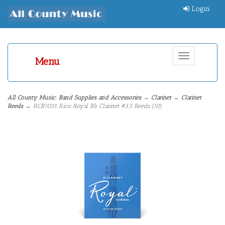
Login
Toggle
Menu
navigation
All County Music: Band Supplies and Accessories
→
Clarinet
→
Clarinet
Reeds
→ RCB1035 Rico Royal Bb Clarinet #3.5 Reeds (10)