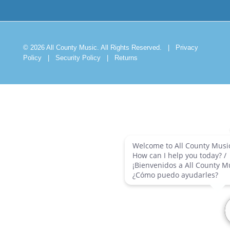
© 2026 All County Music. All Rights Reserved.
|
Privacy
Policy
|
Security Policy
|
Returns