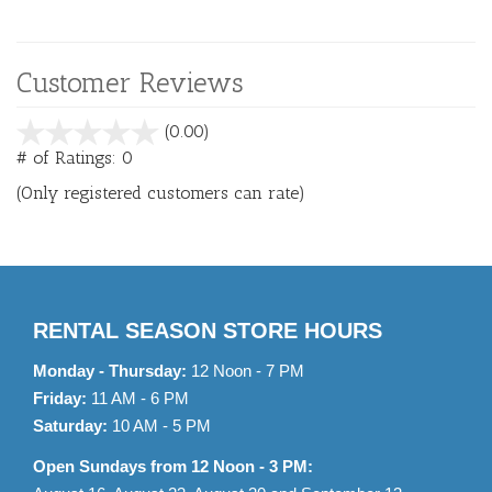
Customer Reviews
stars
(0.00)
out
# of Ratings:
0
of
(Only registered customers can rate)
5
RENTAL SEASON STORE HOURS
Monday - Thursday:
12 Noon - 7 PM
Friday:
11 AM - 6 PM
Saturday:
10 AM - 5 PM
Open Sundays from 12 Noon - 3 PM: