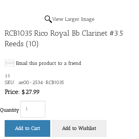
View Larger Image
RCB1035 Rico Royal Bb Clarinet #3.5
Reeds (10)
Email this product to a friend
3.5
SKU:
ae00-2534^RCB1035
Price:
$27.99
Quantity
Add to Cart
Add to Wishlist