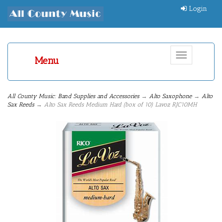
Login
Toggle
Menu
navigation
All County Music: Band Supplies and Accessories
→
Alto Saxophone
→
Alto
Sax Reeds
→ Alto Sax Reeds Medium Hard (box of 10) Lavoz RJC10MH