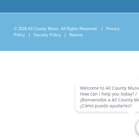
© 2026 All County Music. All Rights Reserved.
|
Privacy
Policy
|
Security Policy
|
Returns