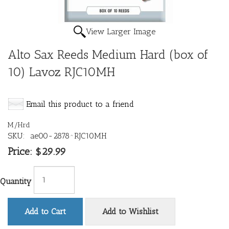
View Larger Image
Alto Sax Reeds Medium Hard (box of
10) Lavoz RJC10MH
Email this product to a friend
M/Hrd
SKU:
ae00-2878^RJC10MH
Price:
$29.99
Quantity
Add to Cart
Add to Wishlist