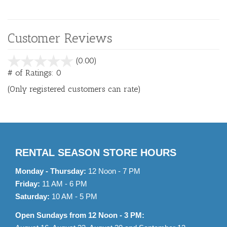
Customer Reviews
stars
(0.00)
out
# of Ratings:
0
of
(Only registered customers can rate)
5
RENTAL SEASON STORE HOURS
Monday - Thursday:
12 Noon - 7 PM
Friday:
11 AM - 6 PM
Saturday:
10 AM - 5 PM
Open Sundays from 12 Noon - 3 PM: