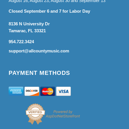
August 16, August 23, August 30 and September 13
Closed September 6 and 7 for Labor Day
8136 N University Dr
Tamarac, FL 33321
954.722.3424
support@allcountymusic.com
PAYMENT METHODS