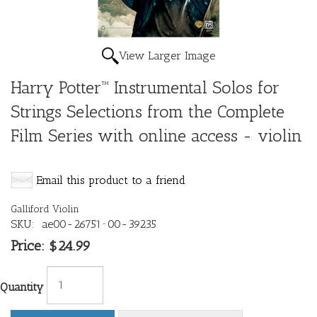
View Larger Image
Harry Potter™ Instrumental Solos for
Strings Selections from the Complete
Film Series with online access - violin
Email this product to a friend
Galliford Violin
SKU:
ae00-26751^00-39235
Price:
$24.99
Quantity