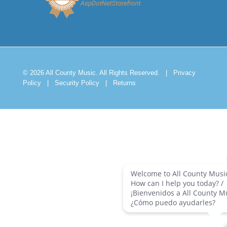
© 2026 All County Music. All Rights Reserved.
|
Privacy
Policy
|
Security Policy
|
Returns