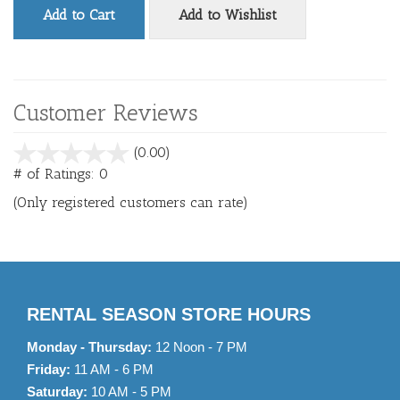
Add to Cart
Add to Wishlist
Customer Reviews
stars
(0.00)
out
# of Ratings:
0
of
(Only registered customers can rate)
5
RENTAL SEASON STORE HOURS
Monday - Thursday:
12 Noon - 7 PM
Friday:
11 AM - 6 PM
Saturday:
10 AM - 5 PM