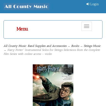
Login
Toggle
Menu
navigation
All County Music: Band Supplies and Accessories
→
Books
→
Strings Music
→ Harry Potter™ Instrumental Solos for Strings Selections from the Complete
Film Series with online access - violin