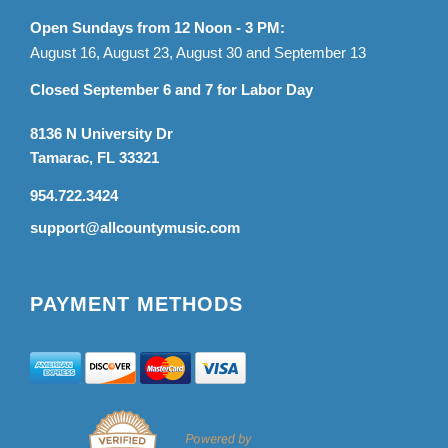
Open Sundays from 12 Noon - 3 PM:
August 16, August 23, August 30 and September 13
Closed September 6 and 7 for Labor Day
8136 N University Dr
Tamarac, FL 33321
954.722.3424
support@allcountymusic.com
PAYMENT METHODS