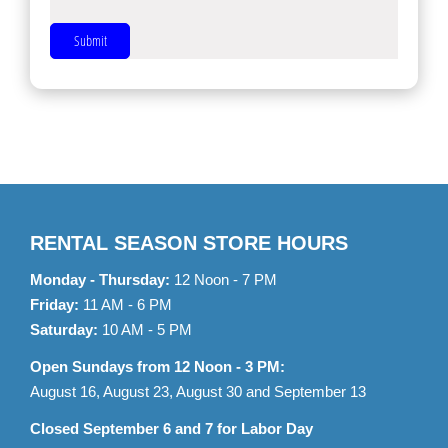
Submit
RENTAL SEASON STORE HOURS
Monday - Thursday:
12 Noon - 7 PM
Friday:
11 AM - 6 PM
Saturday:
10 AM - 5 PM
Open Sundays from 12 Noon - 3 PM:
August 16, August 23, August 30 and September 13
Closed September 6 and 7 for Labor Day