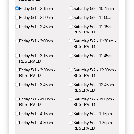
Friday 5/​1 - 2:15pm
Saturday 5/​2 - 10:45am
Friday 5/​1 - 2:30pm
Saturday 5/​2 - 11:00am
Friday 5/​1 - 2:45pm
Saturday 5/​2 - 11:15am -
RESERVED
Friday 5/​1 - 3:00pm
Saturday 5/​2 - 11:30am -
RESERVED
Friday 5/​1 - 3:15pm -
Saturday 5/​2 - 11:45am
RESERVED
Friday 5/​1 - 3:30pm -
Saturday 5/​2 - 12:30pm -
RESERVED
RESERVED
Friday 5/​1 - 3:45pm
Saturday 5/​2 - 12:45pm -
RESERVED
Friday 5/​1 - 4:00pm -
Saturday 5/​2 - 1:00pm -
RESERVED
RESERVED
Friday 5/​1 - 4:15pm
Saturday 5/​2 - 1:15pm
Friday 5/​1 - 4:30pm
Saturday 5/​2 - 1:30pm -
RESERVED