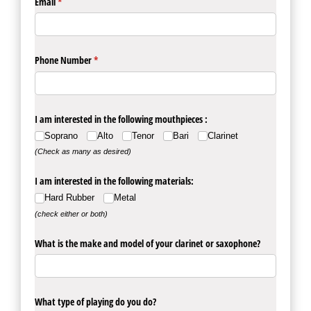
Email
(required)
*
Phone Number
(required)
*
I am interested in the following mouthpieces :
Soprano
Alto
Tenor
Bari
Clarinet
(Check as many as desired)
I am interested in the following materials:
Hard Rubber
Metal
(check either or both)
What is the make and model of your clarinet or saxophone?
What type of playing do you do?