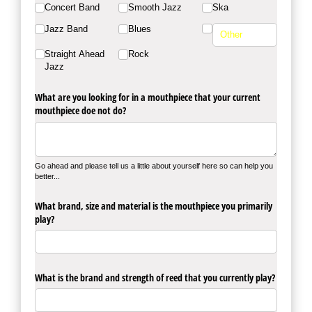
Concert Band
Smooth Jazz
Ska
Jazz Band
Blues
Straight Ahead
Rock
Jazz
What are you looking for in a mouthpiece that your current
mouthpiece doe not do?
Go ahead and please tell us a little about yourself here so can help you
better...
What brand, size and material is the mouthpiece you primarily
play?
What is the brand and strength of reed that you currently play?