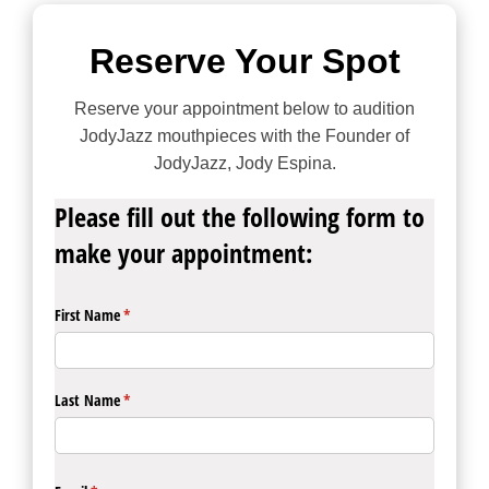
Reserve Your Spot
Reserve your appointment below to audition
JodyJazz mouthpieces with the Founder of
JodyJazz, Jody Espina.
Please fill out the following form to
make your appointment:
First Name
(required)
*
Last Name
(required)
*