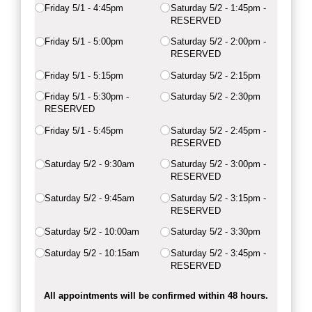
Friday 5/​1 - 4:45pm
Saturday 5/​2 - 1:45pm -
RESERVED
Friday 5/​1 - 5:00pm
Saturday 5/​2 - 2:00pm -
RESERVED
Friday 5/​1 - 5:15pm
Saturday 5/​2 - 2:15pm
Friday 5/​1 - 5:30pm -
Saturday 5/​2 - 2:30pm
RESERVED
Friday 5/​1 - 5:45pm
Saturday 5/​2 - 2:45pm -
RESERVED
Saturday 5/​2 - 9:30am
Saturday 5/​2 - 3:00pm -
RESERVED
Saturday 5/​2 - 9:45am
Saturday 5/​2 - 3:15pm -
RESERVED
Saturday 5/​2 - 10:00am
Saturday 5/​2 - 3:30pm
Saturday 5/​2 - 10:15am
Saturday 5/​2 - 3:45pm -
RESERVED
All appointments will be confirmed within 48 hours.