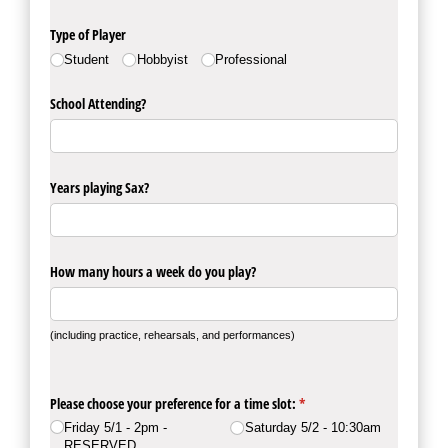
Type of Player
Student
Hobbyist
Professional
School Attending?
Years playing Sax?
How many hours a week do you play?
(including practice, rehearsals, and performances)
Please choose your preference for a time slot:
(required)
*
Friday 5/​1 - 2pm -
Saturday 5/​2 - 10:30am
RESERVED