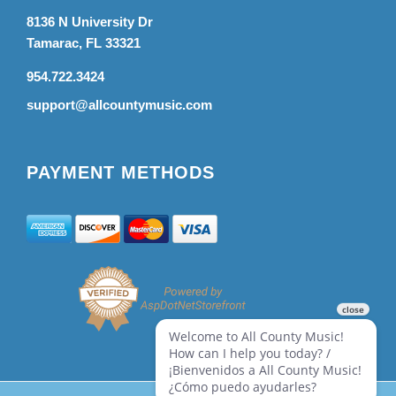
8136 N University Dr
Tamarac, FL 33321
954.722.3424
support@allcountymusic.com
PAYMENT METHODS