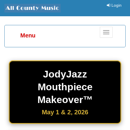
Login
Toggle
Menu
navigation
JodyJazz
Mouthpiece
Makeover™
May 1 & 2, 2026