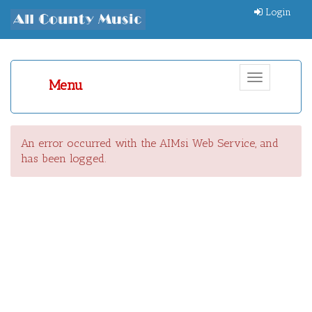
Login
Toggle
Menu
navigation
An error occurred with the AIMsi Web Service, and
has been logged.