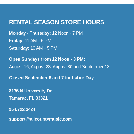
RENTAL SEASON STORE HOURS
Monday - Thursday:
12 Noon - 7 PM
Friday:
11 AM - 6 PM
Saturday:
10 AM - 5 PM
Open Sundays from 12 Noon - 3 PM:
August 16, August 23, August 30 and September 13
Closed September 6 and 7 for Labor Day
8136 N University Dr
Tamarac, FL 33321
954.722.3424
support@allcountymusic.com