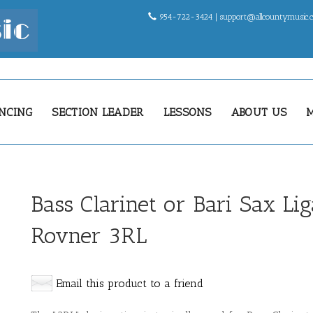
954-722-3424 |
support@allcountymusic
NCING
SECTION LEADER
LESSONS
ABOUT US
Bass Clarinet or Bari Sax Li
Rovner 3RL
Email this product to a friend