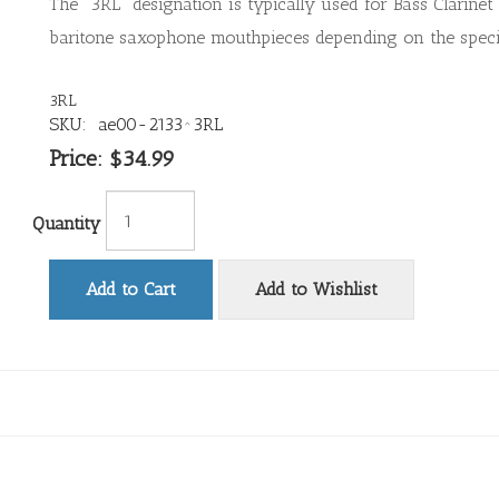
The "3RL" designation is typically used for Bass Clarinet 
baritone saxophone mouthpieces depending on the speci
3RL
SKU:
ae00-2133^3RL
Price:
$34.99
Quantity
Add to Cart
Add to Wishlist