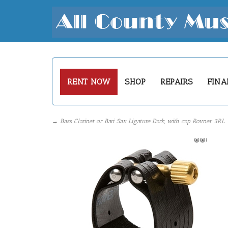
RENT NOW
SHOP
REPAIRS
FINA
→ Bass Clarinet or Bari Sax Ligature Dark, with cap Rovner 3RL