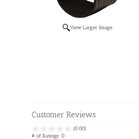
View Larger Image
Customer Reviews
stars
(0.00)
out
# of Ratings:
0