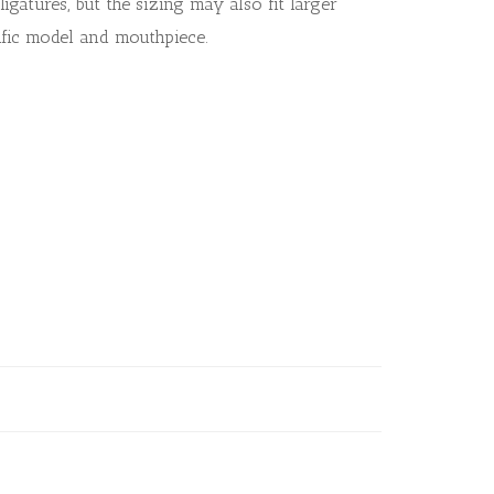
ligatures, but the sizing may also fit larger
fic model and mouthpiece.