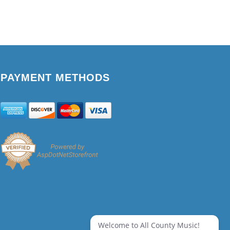
PAYMENT METHODS