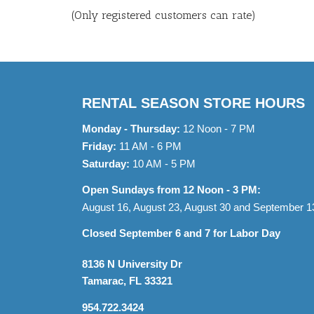
of
(Only registered customers can rate)
5
RENTAL SEASON STORE HOURS
Monday - Thursday:
12 Noon - 7 PM
Friday:
11 AM - 6 PM
Saturday:
10 AM - 5 PM
Open Sundays from 12 Noon - 3 PM:
August 16, August 23, August 30 and September 1
Closed September 6 and 7 for Labor Day
8136 N University Dr
Tamarac, FL 33321
954.722.3424