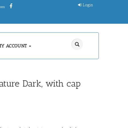
Login
.com
MY ACCOUNT
gature Dark, with cap