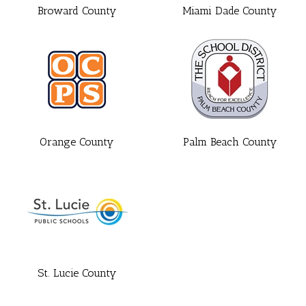
Broward County
Miami Dade County
Orange County
Palm Beach County
St. Lucie County