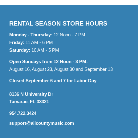
RENTAL SEASON STORE HOURS
Monday - Thursday:
12 Noon - 7 PM
Friday:
11 AM - 6 PM
Saturday:
10 AM - 5 PM
Open Sundays from 12 Noon - 3 PM:
August 16, August 23, August 30 and September 13
Closed September 6 and 7 for Labor Day
8136 N University Dr
Tamarac, FL 33321
954.722.3424
support@allcountymusic.com