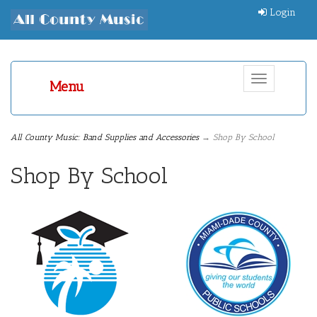
Login
Toggle
Menu
navigation
All County Music: Band Supplies and Accessories
→ Shop By School
Shop By School
5
Categories
In
List