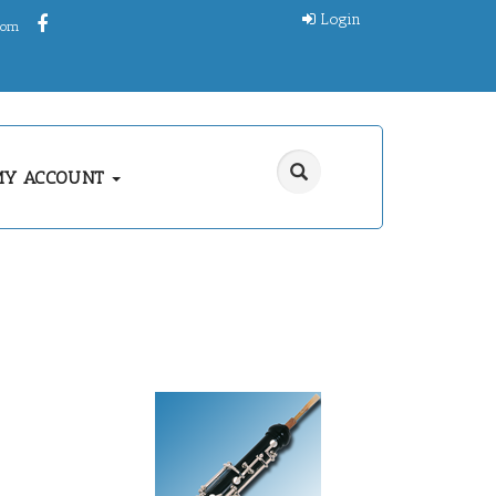
Login
.com
MY ACCOUNT