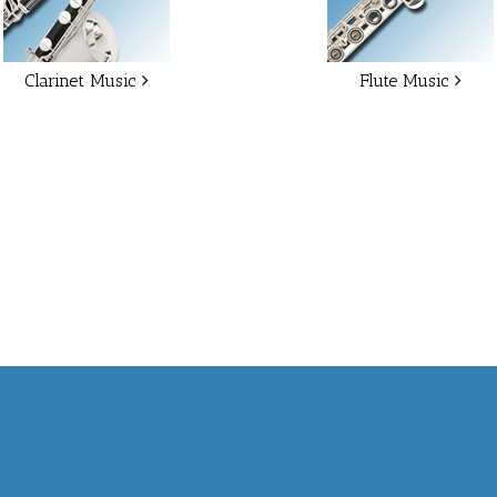
Clarinet Music
Flute Music