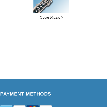
Oboe Music
PAYMENT METHODS