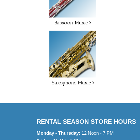
Bassoon Music
Saxophone Music
RENTAL SEASON STORE HOURS
Monday - Thursday:
12 Noon - 7 PM