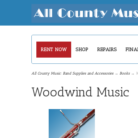
RENT NOW
SHOP
REPAIRS
FINA
All County Music: Band Supplies and Accessories
→
Books
→ W
Woodwind Music
5
Categories
In
List