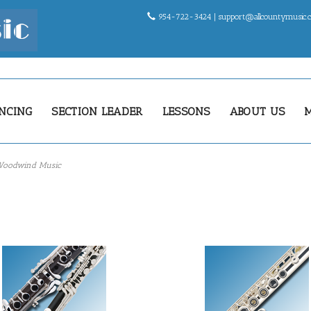
954-722-3424 |
support@allcountymusic
NCING
SECTION LEADER
LESSONS
ABOUT US
oodwind Music