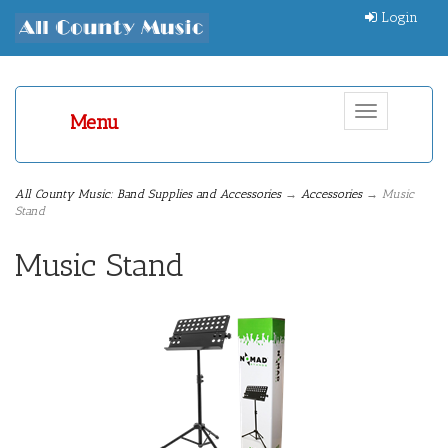
Login
Toggle
Menu
navigation
All County Music: Band Supplies and Accessories
→
Accessories
→ Music
Stand
Music Stand