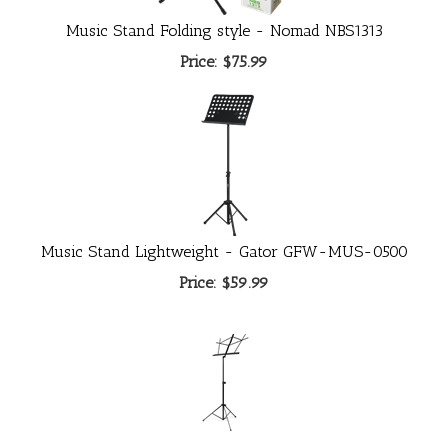
Music Stand Folding style - Nomad NBS1313
Price:
$75.99
Music Stand Lightweight - Gator GFW-MUS-0500
Price:
$59.99