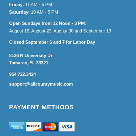
Friday:
11 AM - 6 PM
Saturday:
10 AM - 5 PM
Open Sundays from 12 Noon - 3 PM:
August 16, August 23, August 30 and September 13
Closed September 6 and 7 for Labor Day
8136 N University Dr
Tamarac, FL 33321
954.722.3424
support@allcountymusic.com
PAYMENT METHODS