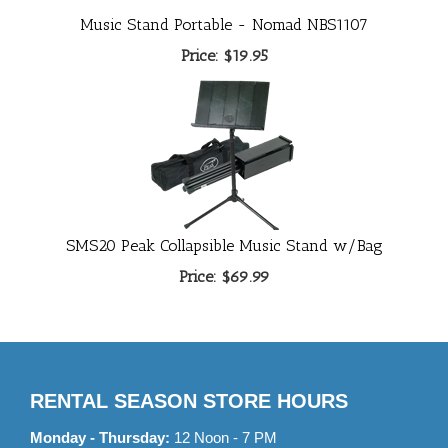
Music Stand Portable - Nomad NBS1107
Price:
$19.95
SMS20 Peak Collapsible Music Stand w/Bag
Price:
$69.99
RENTAL SEASON STORE HOURS
Monday - Thursday:
12 Noon - 7 PM