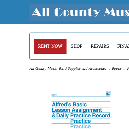
RENT NOW
SHOP
REPAIRS
FINA
All County Music: Band Supplies and Accessories
→
Books
→
P