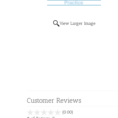
View Larger Image
Customer Reviews
stars
(0.00)
out