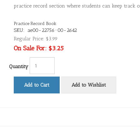
practice record section where students can keep track of
Practice Record Book
SKU:
ae00-22756^00-2642
Regular Price:
$3.99
On Sale For:
$3.25
Quantity
Add to Cart
Add to Wishlist