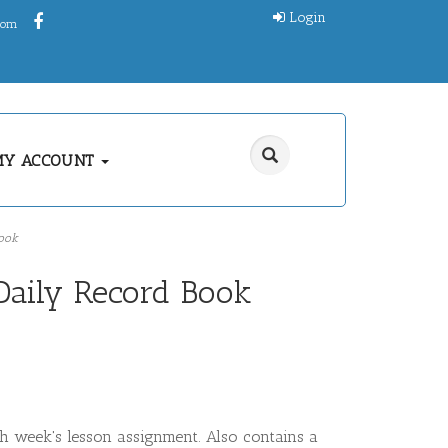
Login
.com
MY ACCOUNT
ook
Daily Record Book
h week's lesson assignment. Also contains a