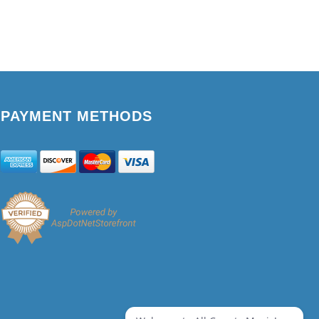
PAYMENT METHODS