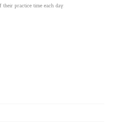
 their practice time each day.