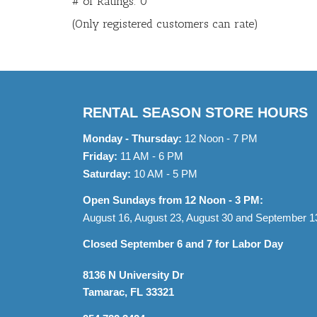
# of Ratings:
0
of
(Only registered customers can rate)
5
RENTAL SEASON STORE HOURS
Monday - Thursday:
12 Noon - 7 PM
Friday:
11 AM - 6 PM
Saturday:
10 AM - 5 PM
Open Sundays from 12 Noon - 3 PM:
August 16, August 23, August 30 and September 1
Closed September 6 and 7 for Labor Day
8136 N University Dr
Tamarac, FL 33321