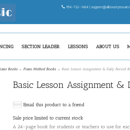
954-722-3424 |
support@allcountymusic
NCING
SECTION LEADER
LESSONS
ABOUT US
iano Books
→
Piano Method Books
→ Basic Lesson Assignment & Daily Record B
Basic Lesson Assignment & 
Email this product to a friend
Sale price limited to current stock
A 24-page book for students or teachers to use for eac