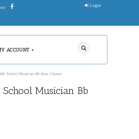
Login
.com
MY ACCOUNT
dle School Musician Bb Bass Clarinet
e School Musician Bb