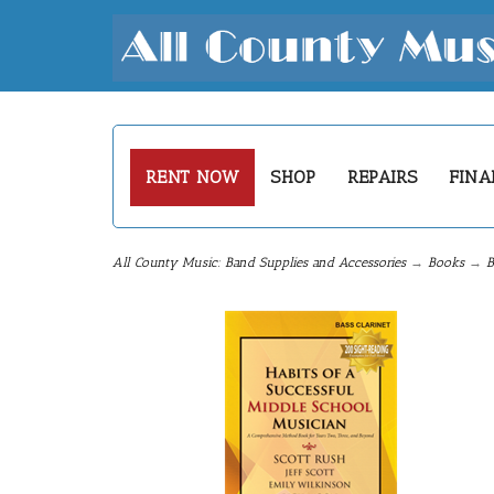
RENT NOW
SHOP
REPAIRS
FINA
All County Music: Band Supplies and Accessories
→
Books
→
B