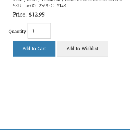
SKU:
ae00-2768^G-9146
Price:
$12.95
Quantity
Add to Cart
Add to Wishlist