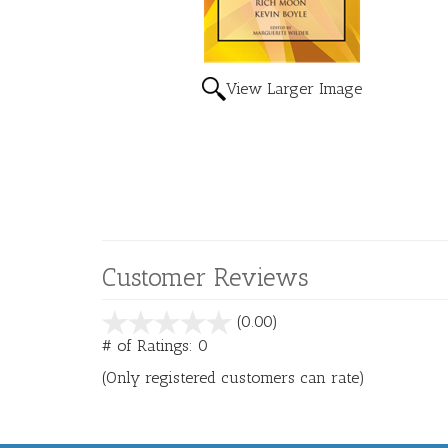
View Larger Image
Customer Reviews
stars
(0.00)
out
# of Ratings:
0
of
(Only registered customers can rate)
5