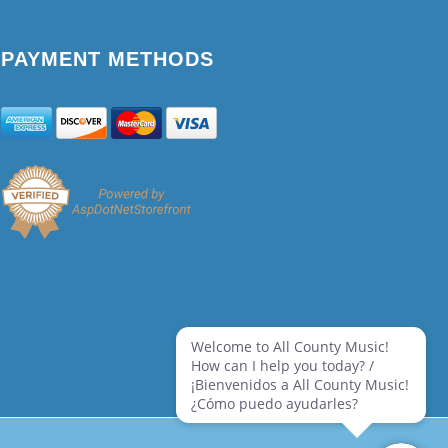
PAYMENT METHODS