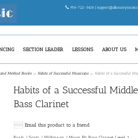
954-722-3424 |
support@allcountymusic
NCING
SECTION LEADER
LESSONS
ABOUT US
and Method Books
→
Habits of Successful Musicians
→ Habits of a Successful Mid
Habits of a Successful Middl
Bass Clarinet
Email this product to a friend
Rush / Scott / Wilkinson / Moon Bb Bass Clarinet Level 2