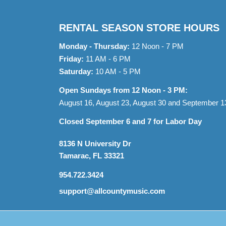
RENTAL SEASON STORE HOURS
Monday - Thursday:
12 Noon - 7 PM
Friday:
11 AM - 6 PM
Saturday:
10 AM - 5 PM
Open Sundays from 12 Noon - 3 PM:
August 16, August 23, August 30 and September 1
Closed September 6 and 7 for Labor Day
8136 N University Dr
Tamarac, FL 33321
954.722.3424
support@allcountymusic.com