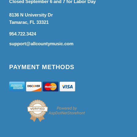
Closed September 6 and 7 for Labor Day
8136 N University Dr
Tamarac, FL 33321
954.722.3424
support@allcountymusic.com
PAYMENT METHODS