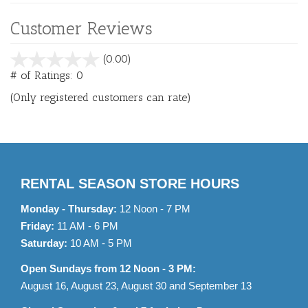
Customer Reviews
stars
(0.00)
out
# of Ratings:
0
of
(Only registered customers can rate)
5
RENTAL SEASON STORE HOURS
Monday - Thursday:
12 Noon - 7 PM
Friday:
11 AM - 6 PM
Saturday:
10 AM - 5 PM
Open Sundays from 12 Noon - 3 PM:
August 16, August 23, August 30 and September 13