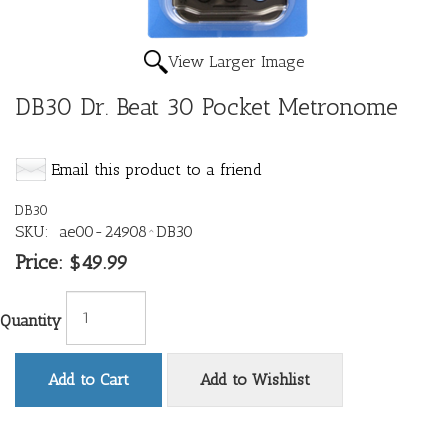
View Larger Image
DB30 Dr. Beat 30 Pocket Metronome
Email this product to a friend
DB30
SKU:
ae00-24908^DB30
Price:
$49.99
Quantity
Add to Cart
Add to Wishlist