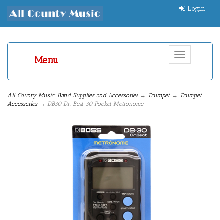
Login
Toggle
Menu
navigation
All County Music: Band Supplies and Accessories
→
Trumpet
→
Trumpet
Accessories
→ DB30 Dr. Beat 30 Pocket Metronome