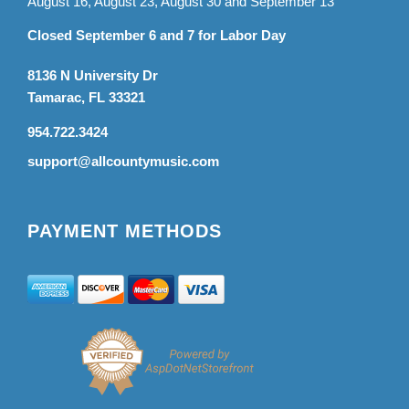
August 16, August 23, August 30 and September 13
Closed September 6 and 7 for Labor Day
8136 N University Dr
Tamarac, FL 33321
954.722.3424
support@allcountymusic.com
PAYMENT METHODS