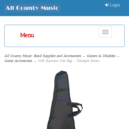
Login
Toggle
Menu
navigation
All County Music: Band Supplies and Accessories
→
Guitars & Ukuleles
→
Guitar Accessories
→ 5149 Soprano Uke Bag - Triumph Series