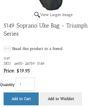
View Larger Image
5149 Soprano Uke Bag - Triumph
Series
Email this product to a friend
5149
SKU:
ae00-26759^5149
Price:
$19.95
Quantity
Add to Cart
Add to Wishlist