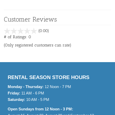
Customer Reviews
stars
(0.00)
out
# of Ratings:
0
of
(Only registered customers can rate)
5
RENTAL SEASON STORE HOURS
Monday - Thursday:
12 Noon - 7 PM
Friday:
11 AM - 6 PM
Saturday:
10 AM - 5 PM
Open Sundays from 12 Noon - 3 PM: