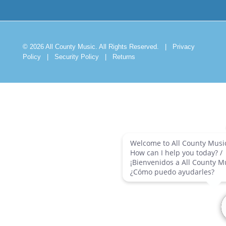
© 2026 All County Music. All Rights Reserved.
|
Privacy
Policy
|
Security Policy
|
Returns