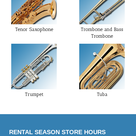
Tenor Saxophone
Trombone and Bass
Trombone
Trumpet
Tuba
RENTAL SEASON STORE HOURS