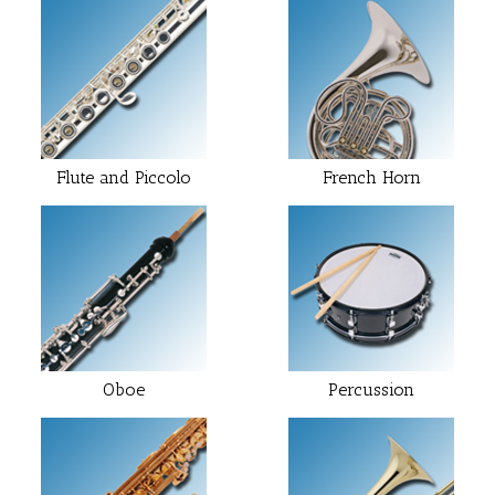
Flute and Piccolo
French Horn
Oboe
Percussion