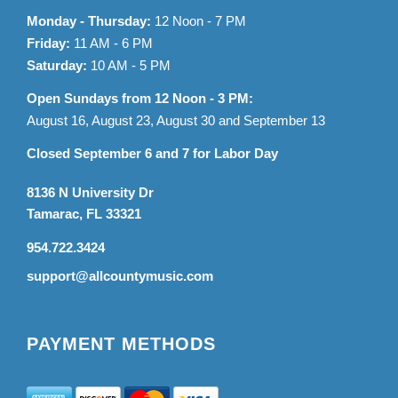
Monday - Thursday:
12 Noon - 7 PM
Friday:
11 AM - 6 PM
Saturday:
10 AM - 5 PM
Open Sundays from 12 Noon - 3 PM:
August 16, August 23, August 30 and September 13
Closed September 6 and 7 for Labor Day
8136 N University Dr
Tamarac, FL 33321
954.722.3424
support@allcountymusic.com
PAYMENT METHODS