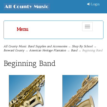
Login
Toggle
Menu
navigation
All County Music: Band Supplies and Accessories
→
Shop By School
→
Broward County
→
American Heritage Plantation
→
Band
→ Beginning Band
Beginning Band
14
Categories
In
List