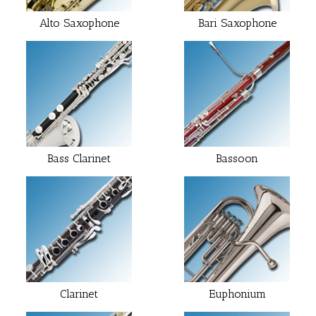
Alto Saxophone
Bari Saxophone
Bass Clarinet
Bassoon
Clarinet
Euphonium