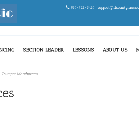
954-722-3424 |
support@allcountymusic
NCING
SECTION LEADER
LESSONS
ABOUT US
Trumpet Mouthpieces
ces