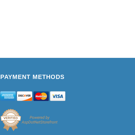
PAYMENT METHODS