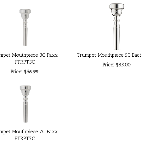
mpet Mouthpiece 3C Faxx
Trumpet Mouthpiece 5C Bac
FTRPT3C
Price:
$65.00
Price:
$36.99
mpet Mouthpiece 7C Faxx
FTRPT7C