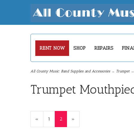
RENT NOW
SHOP
REPAIRS
FINA
All County Music: Band Supplies and Accessories
→
Trumpet
→ 
Trumpet Mouthpie
Previous
«
Page
1
Current
2
»
Page
Page