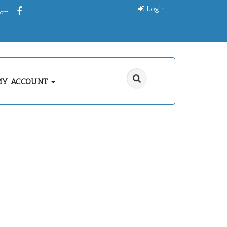
Login
.com
MY ACCOUNT