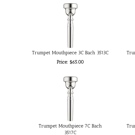
Trumpet Mouthpiece 3C Bach 3513C
Tru
Price:
$65.00
Trumpet Mouthpiece 7C Bach
Tru
3517C