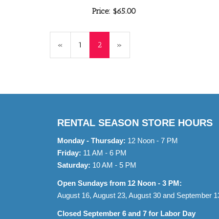
Price:
$65.00
Previous
«
Page
1
Current
2
»
Page
Page
RENTAL SEASON STORE HOURS
Monday - Thursday:
12 Noon - 7 PM
Friday:
11 AM - 6 PM
Saturday:
10 AM - 5 PM
Open Sundays from 12 Noon - 3 PM:
August 16, August 23, August 30 and September 1
Closed September 6 and 7 for Labor Day