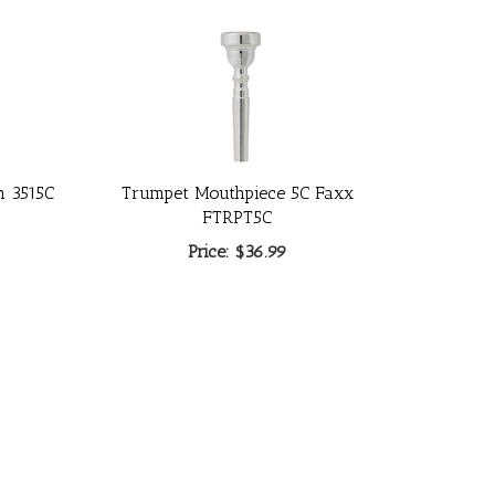
h 3515C
Trumpet Mouthpiece 5C Faxx
FTRPT5C
Price:
$36.99