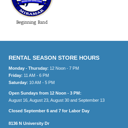
Beginning Band
RENTAL SEASON STORE HOURS
Monday - Thursday:
12 Noon - 7 PM
Friday:
11 AM - 6 PM
Saturday:
10 AM - 5 PM
Open Sundays from 12 Noon - 3 PM:
August 16, August 23, August 30 and September 13
Closed September 6 and 7 for Labor Day
8136 N University Dr