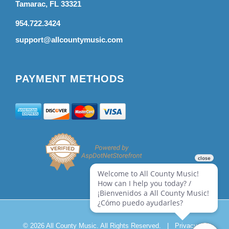
Tamarac, FL 33321
954.722.3424
support@allcountymusic.com
PAYMENT METHODS
© 2026 All County Music. All Rights Reserved.
|
Privacy