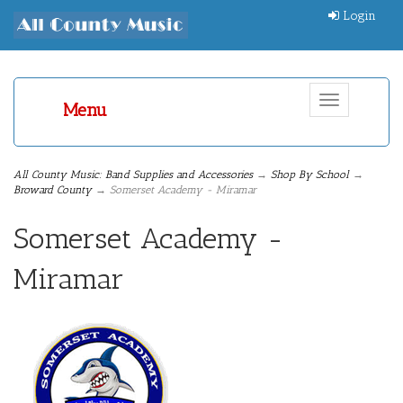
Login
Toggle
Menu
navigation
All County Music: Band Supplies and Accessories
→
Shop By School
→
Broward County
→ Somerset Academy - Miramar
Somerset Academy -
Miramar
1
Categories
In
List