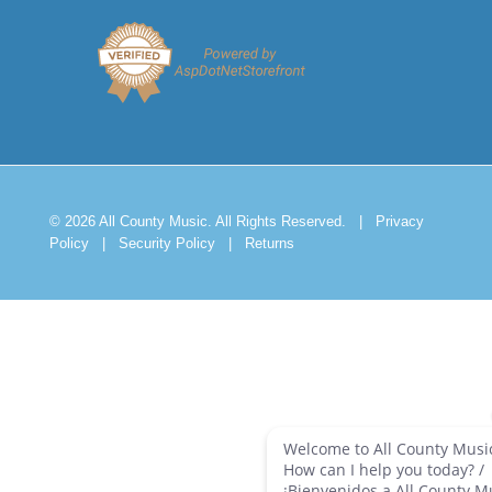
© 2026 All County Music. All Rights Reserved.
|
Privacy
Policy
|
Security Policy
|
Returns