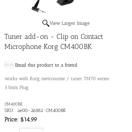
View Larger Image
Tuner add-on - Clip on Contact
Microphone Korg CM400BK
Email this product to a friend
works with Korg metronome / tuner TM70 series
3.5mm Plug
CM400BK
SKU:
ae00-26882^CM400BK
Price:
$14.99