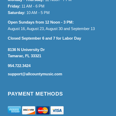
Friday:
11 AM - 6 PM
Saturday:
10 AM - 5 PM
Open Sundays from 12 Noon - 3 PM:
August 16, August 23, August 30 and September 13
Closed September 6 and 7 for Labor Day
8136 N University Dr
Tamarac, FL 33321
954.722.3424
support@allcountymusic.com
PAYMENT METHODS