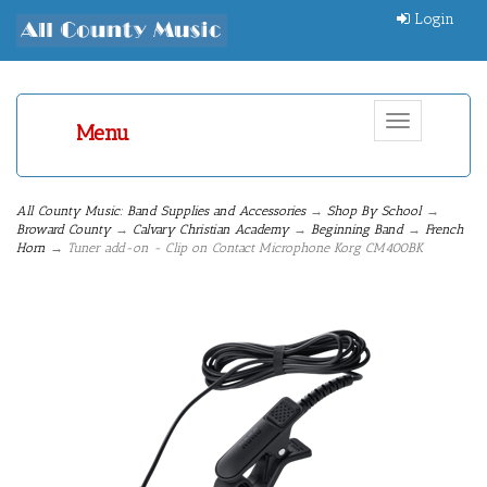
Login
Toggle
Menu
navigation
All County Music: Band Supplies and Accessories
→
Shop By School
→
Broward County
→
Calvary Christian Academy
→
Beginning Band
→
French
Horn
→ Tuner add-on - Clip on Contact Microphone Korg CM400BK