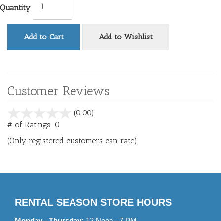
Quantity
Add to Cart
Add to Wishlist
Customer Reviews
stars
(0.00)
out
# of Ratings:
0
of
(Only registered customers can rate)
5
RENTAL SEASON STORE HOURS
Monday - Thursday:
12 Noon - 7 PM