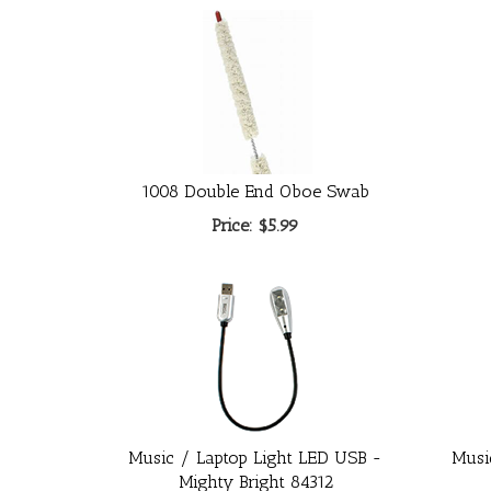
1008 Double End Oboe Swab
Price:
$5.99
Music / Laptop Light LED USB -
Musi
Mighty Bright 84312