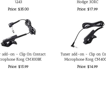
1243
Hodge 3ORC
Price:
$35.00
Price:
$17.99
r add-on - Clip On Contact
Tuner add-on - Clip on Co
crophone Korg CM300BK
Microphone Korg CM40
Price:
$15.99
Price:
$14.99