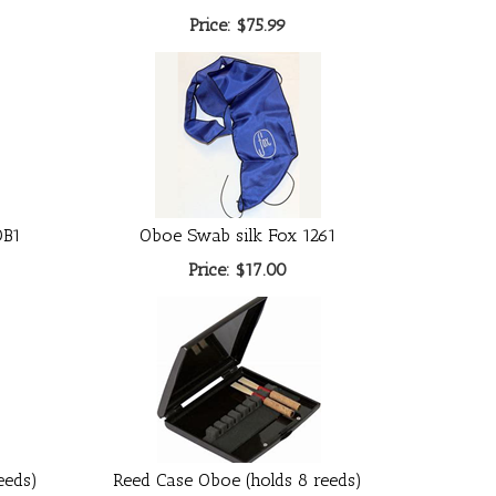
Price:
$75.99
OB1
Oboe Swab silk Fox 1261
Price:
$17.00
eeds)
Reed Case Oboe (holds 8 reeds)