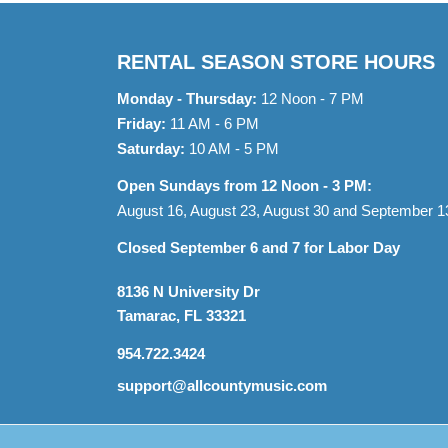
RENTAL SEASON STORE HOURS
Monday - Thursday:
12 Noon - 7 PM
Friday:
11 AM - 6 PM
Saturday:
10 AM - 5 PM
Open Sundays from 12 Noon - 3 PM:
August 16, August 23, August 30 and September 1
Closed September 6 and 7 for Labor Day
8136 N University Dr
Tamarac, FL 33321
954.722.3424
support@allcountymusic.com