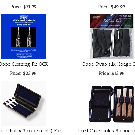
Price:
$31.99
Price:
$49.99
Oboe Cleaning Kit OCK
Oboe Swab silk Hodge 
Price:
$22.99
Price:
$12.99
ase (holds 3 oboe reeds) Fox
Reed Case (holds 3 oboe r