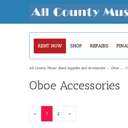
RENT NOW
SHOP
REPAIRS
FINA
All County Music: Band Supplies and Accessories
→
Oboe
→ Obo
Oboe Accessories
«
Current
1
Page
2
Next
»
Page
Page