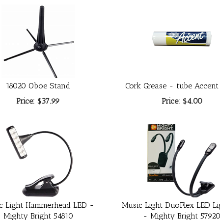
18020 Oboe Stand
Cork Grease - tube Accent
Price:
$37.99
Price:
$4.00
c Light Hammerhead LED -
Music Light DuoFlex LED Li
Mighty Bright 54810
- Mighty Bright 5792