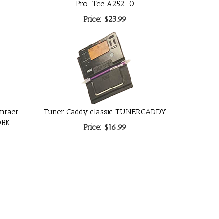
Pro-Tec A252-O
Price:
$23.99
ntact
Tuner Caddy classic TUNERCADDY
0BK
Price:
$16.99