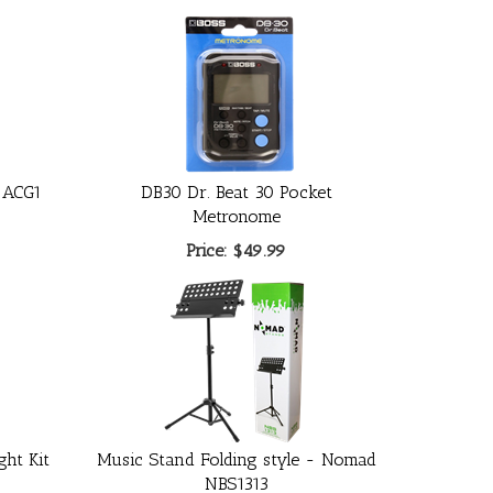
 ACG1
DB30 Dr. Beat 30 Pocket
Metronome
Price:
$49.99
ght Kit
Music Stand Folding style - Nomad
0
NBS1313