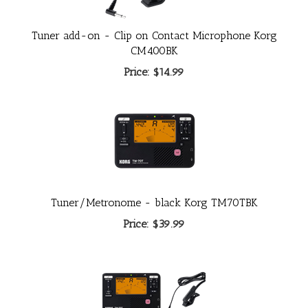
Tuner add-on - Clip on Contact Microphone Korg
CM400BK
Price:
$14.99
Tuner/Metronome - black Korg TM70TBK
Price:
$39.99