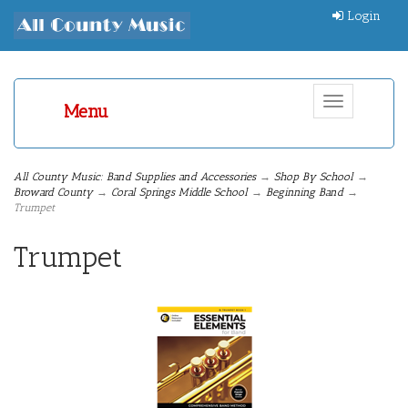
Login
Toggle
Menu
navigation
All County Music: Band Supplies and Accessories
→
Shop By School
→
Broward County
→
Coral Springs Middle School
→
Beginning Band
→
Trumpet
Trumpet