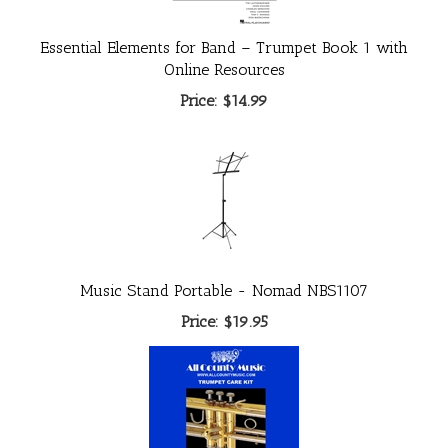
Essential Elements for Band – Trumpet Book 1 with
Online Resources
Price:
$14.99
Music Stand Portable - Nomad NBS1107
Price:
$19.95