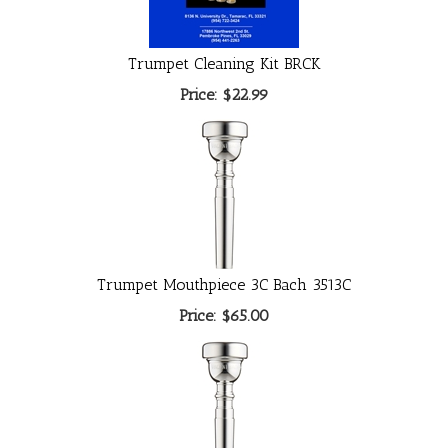
Trumpet Cleaning Kit BRCK
Price:
$22.99
Trumpet Mouthpiece 3C Bach 3513C
Price:
$65.00