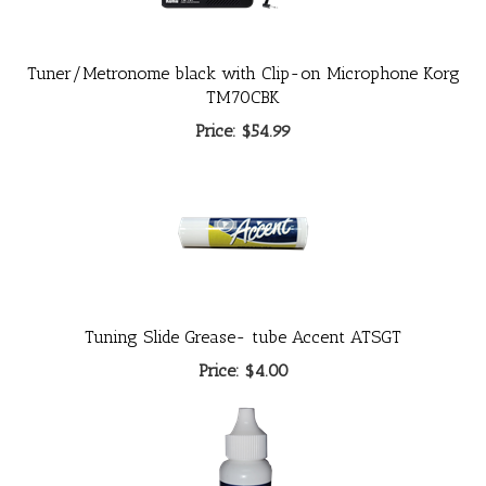
Tuner/Metronome black with Clip-on Microphone Korg
TM70CBK
Price:
$54.99
Tuning Slide Grease- tube Accent ATSGT
Price:
$4.00