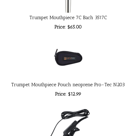
Trumpet Mouthpiece 7C Bach 3517C
Price:
$65.00
Trumpet Mouthpiece Pouch neoprene Pro-Tec N203
Price:
$12.99