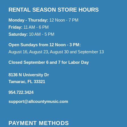
RENTAL SEASON STORE HOURS
Monday - Thursday:
12 Noon - 7 PM
Friday:
11 AM - 6 PM
Saturday:
10 AM - 5 PM
Open Sundays from 12 Noon - 3 PM:
August 16, August 23, August 30 and September 13
Closed September 6 and 7 for Labor Day
8136 N University Dr
Tamarac, FL 33321
954.722.3424
support@allcountymusic.com
PAYMENT METHODS