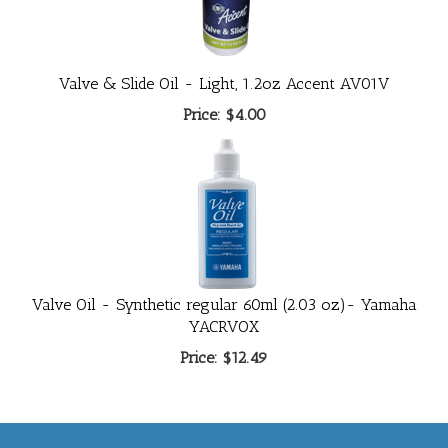
Valve & Slide Oil - Light, 1.2oz Accent AV01V
Price:
$4.00
Valve Oil - Synthetic regular 60ml (2.03 oz)- Yamaha
YACRVOX
Price:
$12.49