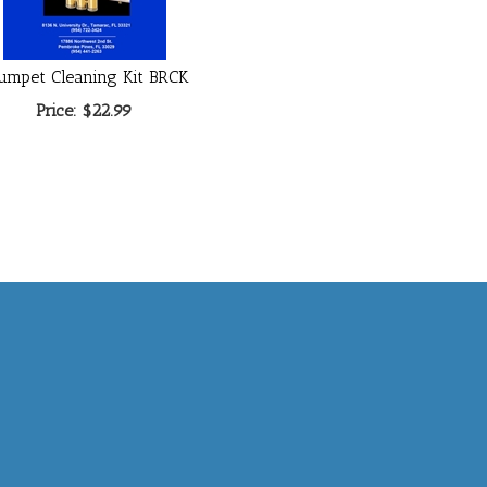
umpet Cleaning Kit BRCK
Price:
$22.99