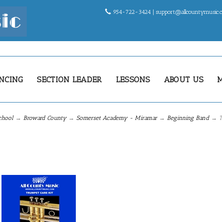
954-722-3424 |
support@allcountymusic
NCING
SECTION LEADER
LESSONS
ABOUT US
chool
→
Broward County
→
Somerset Academy - Miramar
→
Beginning Band
→ T