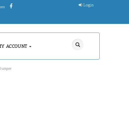
Login
.com
MY ACCOUNT
rumpet