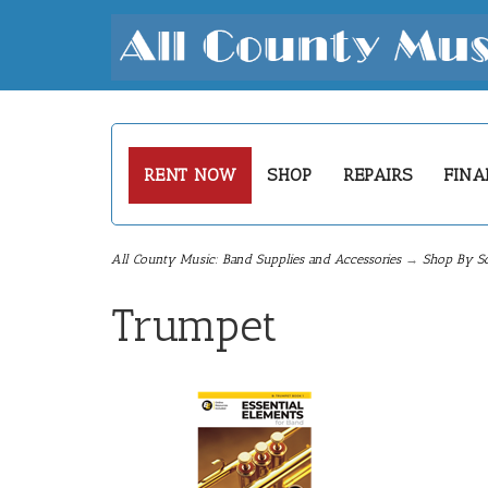
RENT NOW
SHOP
REPAIRS
FINA
All County Music: Band Supplies and Accessories
→
Shop By S
Trumpet