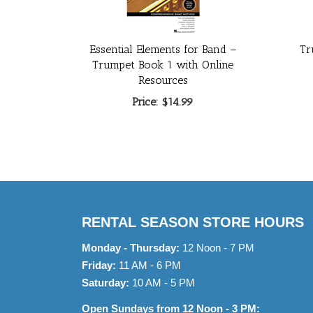
Essential Elements for Band –
Tr
Trumpet Book 1 with Online
Resources
Price:
$14.99
RENTAL SEASON STORE HOURS
Monday - Thursday:
12 Noon - 7 PM
Friday:
11 AM - 6 PM
Saturday:
10 AM - 5 PM
Open Sundays from 12 Noon - 3 PM: