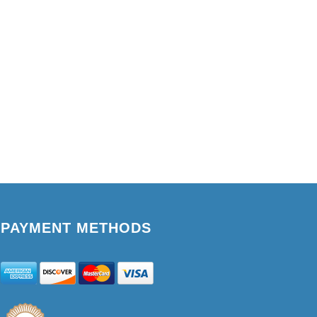
PAYMENT METHODS