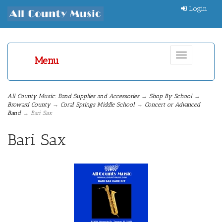
Login
Toggle
Menu
navigation
All County Music: Band Supplies and Accessories
→
Shop By School
→
Broward County
→
Coral Springs Middle School
→
Concert or Advanced
Band
→ Bari Sax
Bari Sax