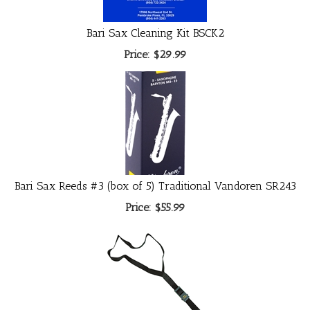
Bari Sax Cleaning Kit BSCK2
Price:
$29.99
Bari Sax Reeds #3 (box of 5) Traditional Vandoren SR243
Price:
$55.99