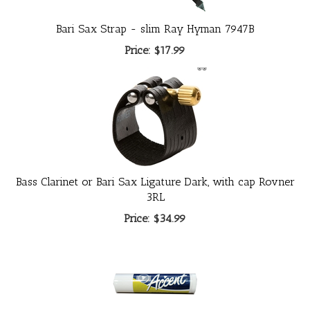
Bari Sax Strap - slim Ray Hyman 7947B
Price:
$17.99
Bass Clarinet or Bari Sax Ligature Dark, with cap Rovner
3RL
Price:
$34.99