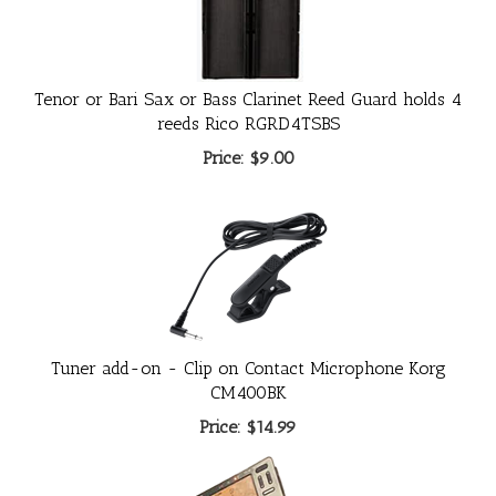
Tenor or Bari Sax or Bass Clarinet Reed Guard holds 4
reeds Rico RGRD4TSBS
Price:
$9.00
Tuner add-on - Clip on Contact Microphone Korg
CM400BK
Price:
$14.99