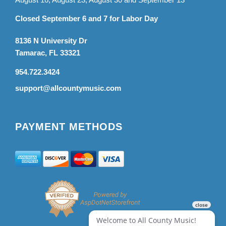
Closed September 6 and 7 for Labor Day
8136 N University Dr
Tamarac, FL 33321
954.722.3424
support@allcountymusic.com
PAYMENT METHODS