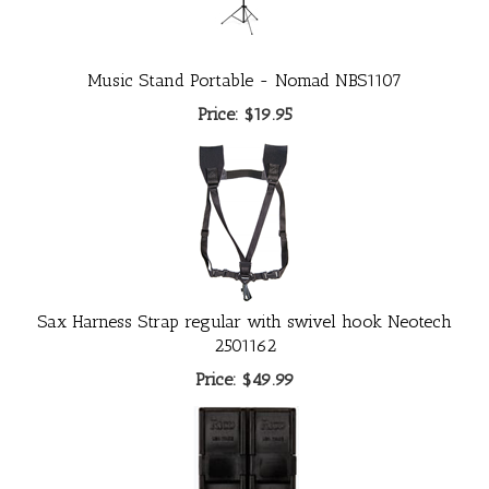
Music Stand Portable - Nomad NBS1107
Price:
$19.95
Sax Harness Strap regular with swivel hook Neotech
2501162
Price:
$49.99