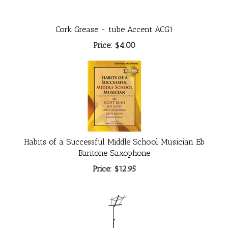
Cork Grease - tube Accent ACG1
Price:
$4.00
Habits of a Successful Middle School Musician Eb
Baritone Saxophone
Price:
$12.95