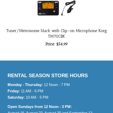
Tuner/Metronome black with Clip-on Microphone Korg
TM70CBK
Price:
$54.99
RENTAL SEASON STORE HOURS
Monday - Thursday:
12 Noon - 7 PM
Friday:
11 AM - 6 PM
Saturday:
10 AM - 5 PM
Open Sundays from 12 Noon - 3 PM:
August 16, August 23, August 30 and September 13