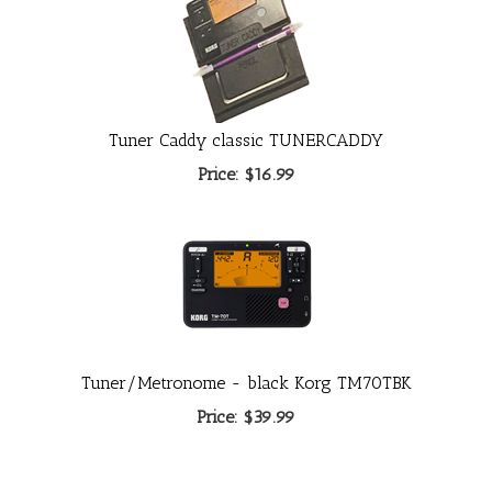
Tuner Caddy classic TUNERCADDY
Price:
$16.99
Tuner/Metronome - black Korg TM70TBK
Price:
$39.99